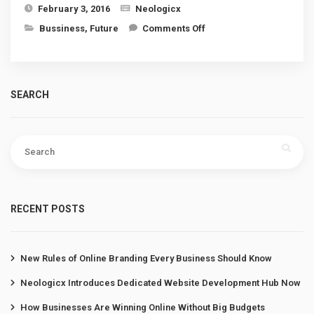
February 3, 2016
Neologicx
on Aiming for a better
Bussiness
,
Future
Comments Off
life!
SEARCH
Search
for:
RECENT POSTS
New Rules of Online Branding Every Business Should Know
Neologicx Introduces Dedicated Website Development Hub Now
How Businesses Are Winning Online Without Big Budgets