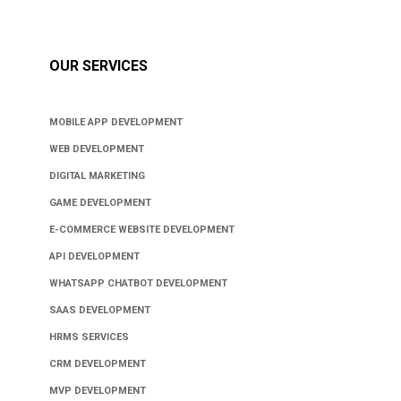
OUR SERVICES
MOBILE APP DEVELOPMENT
WEB DEVELOPMENT
DIGITAL MARKETING
GAME DEVELOPMENT
E-COMMERCE WEBSITE DEVELOPMENT
API DEVELOPMENT
WHATSAPP CHATBOT DEVELOPMENT
SAAS DEVELOPMENT
HRMS SERVICES
CRM DEVELOPMENT
MVP DEVELOPMENT