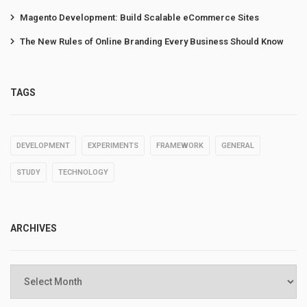
Magento Development: Build Scalable eCommerce Sites
The New Rules of Online Branding Every Business Should Know
TAGS
DEVELOPMENT
EXPERIMENTS
FRAMEWORK
GENERAL
STUDY
TECHNOLOGY
ARCHIVES
Archives