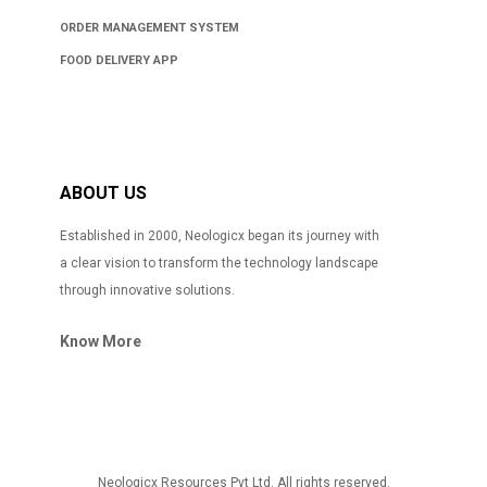
ORDER MANAGEMENT SYSTEM
FOOD DELIVERY APP
ABOUT US
Established in 2000, Neologicx began its journey with
a clear vision to transform the technology landscape
through innovative solutions.
Know More
Neologicx Resources Pvt Ltd. All rights reserved.