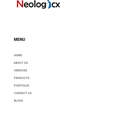
MENU
HOME
ABOUT US
SERVICES
PRODUCTS
PORTFOLIO
CONTACT US
BLOGS