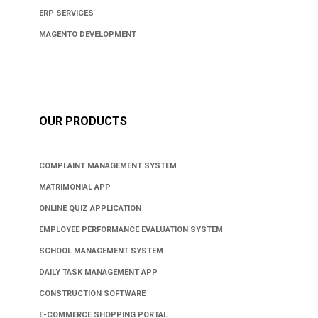
ERP SERVICES
MAGENTO DEVELOPMENT
OUR PRODUCTS
COMPLAINT MANAGEMENT SYSTEM
MATRIMONIAL APP
ONLINE QUIZ APPLICATION
EMPLOYEE PERFORMANCE EVALUATION SYSTEM
SCHOOL MANAGEMENT SYSTEM
DAILY TASK MANAGEMENT APP
CONSTRUCTION SOFTWARE
E-COMMERCE SHOPPING PORTAL