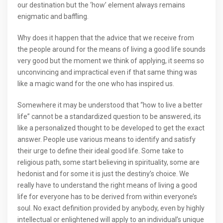
our destination but the ‘how’ element always remains
enigmatic and baffling.
Why does it happen that the advice that we receive from
the people around for the means of living a good life sounds
very good but the moment we think of applying, it seems so
unconvincing and impractical even if that same thing was
like a magic wand for the one who has inspired us.
Somewhere it may be understood that “how to live a better
life” cannot be a standardized question to be answered, its
like a personalized thought to be developed to get the exact
answer. People use various means to identify and satisfy
their urge to define their ideal good life. Some take to
religious path, some start believing in spirituality, some are
hedonist and for some it is just the destiny’s choice. We
really have to understand the right means of living a good
life for everyone has to be derived from within everyone’s
soul. No exact definition provided by anybody, even by highly
intellectual or enlightened will apply to an individual’s unique