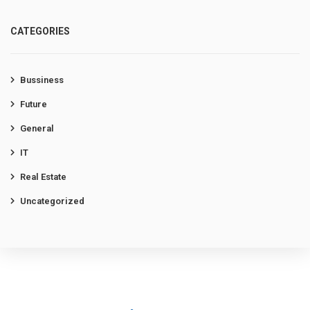
CATEGORIES
Bussiness
Future
General
IT
Real Estate
Uncategorized