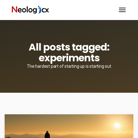
All posts tagged:
experiments
The hardest part of starting up is starting out