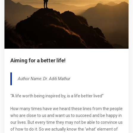
Aiming for a better life!
Author Name: Dr. Aditi Mathur
“A life worth being inspired by, is a life better lived”
How many times have we heard these lines from the people
who are close to us and want us to succeed and be happy in
our lives. But every time they may not be able to convince us
of how to do it. So we actually know the ‘what’ element of