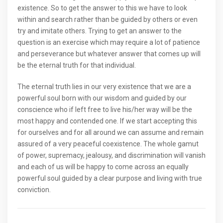
existence. So to get the answer to this we have to look
within and search rather than be guided by others or even
try and imitate others. Trying to get an answer to the
question is an exercise which may require a lot of patience
and perseverance but whatever answer that comes up will
be the eternal truth for that individual.
The eternal truth lies in our very existence that we are a
powerful soul born with our wisdom and guided by our
conscience who if left free to live his/her way will be the
most happy and contended one. If we start accepting this
for ourselves and for all around we can assume and remain
assured of a very peaceful coexistence. The whole gamut
of power, supremacy, jealousy, and discrimination will vanish
and each of us will be happy to come across an equally
powerful soul guided by a clear purpose and living with true
conviction.