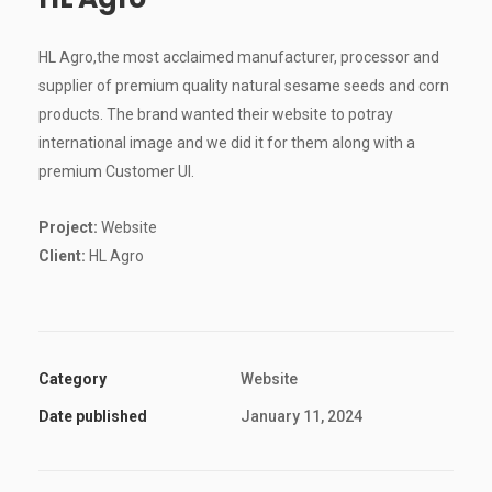
HL Agro,the most acclaimed manufacturer, processor and
supplier of premium quality natural sesame seeds and corn
products. The brand wanted their website to potray
international image and we did it for them along with a
premium Customer UI.
Project:
Website
Client:
HL Agro
Category
Website
Date published
January 11, 2024