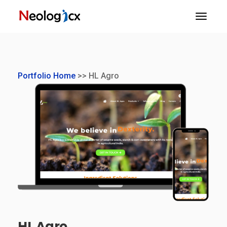
Portfolio Home
>> HL Agro
HL Agro