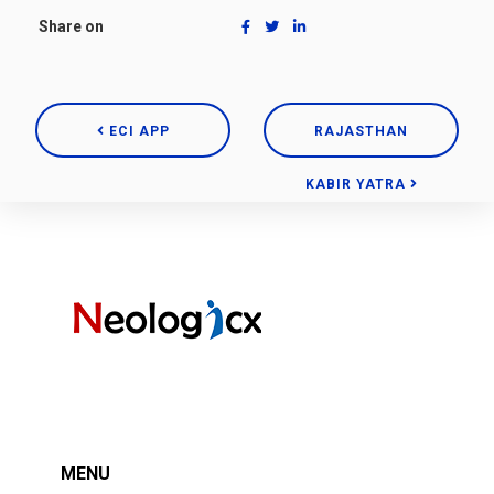
Share on
ECI APP
RAJASTHAN
KABIR YATRA
MENU