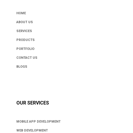
HOME
ABOUT US
SERVICES
PRODUCTS
PORTFOLIO
CONTACT US
BLOGS
OUR SERVICES
MOBILE APP DEVELOPMENT
WEB DEVELOPMENT