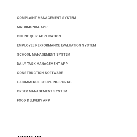
COMPLAINT MANAGEMENT SYSTEM
MATRIMONIAL APP
ONLINE QUIZ APPLICATION
EMPLOYEE PERFORMANCE EVALUATION SYSTEM
SCHOOL MANAGEMENT SYSTEM
DAILY TASK MANAGEMENT APP
CONSTRUCTION SOFTWARE
E-COMMERCE SHOPPING PORTAL
ORDER MANAGEMENT SYSTEM
FOOD DELIVERY APP