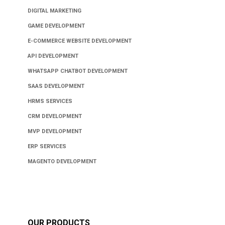
DIGITAL MARKETING
GAME DEVELOPMENT
E-COMMERCE WEBSITE DEVELOPMENT
API DEVELOPMENT
WHATSAPP CHATBOT DEVELOPMENT
SAAS DEVELOPMENT
HRMS SERVICES
CRM DEVELOPMENT
MVP DEVELOPMENT
ERP SERVICES
MAGENTO DEVELOPMENT
OUR PRODUCTS